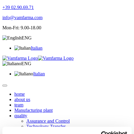
+39 02.90.69.71
info@vamfarma.com
Mon-Fri: 9.00-18.00
ENG
Italian
ENG
Italian
home
about us
team
Manufacturing plant
quality
Assurance and Control
Technology Transfer
Services