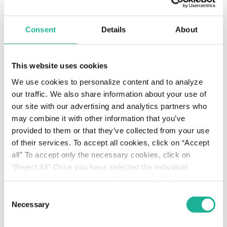
compliance
recruitment
Consent
Details
About
Contacts
Production
This website uses cookies
Home
We use cookies to personalize content and to analyze
Services
Production
our traffic. We also share information about your use of
Liquid solutions
our site with our advertising and analytics partners who
may combine it with other information that you’ve
Production departments
provided to them or that they’ve collected from your use
Creams and gels
of their services. To accept all cookies, click on “Accept
Liquid solutions
all” To accept only the necessary cookies, click on
Oral solids
“Reject All” Once you have selected the individual
cookies to be used, click on “Confirm My Choices” to
Packaging departments
save.
Click here
to read the Cookie Policy
Consent
Creams and gels
Necessary
Selection
Liquid solutions
Oral solids