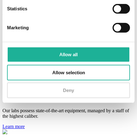
as environmental analyzes.
Statistics
The microbiology lab:
features an environment designed for handling pathogenic
Marketing
microorganisms required by the pharmacopoeia for
microbiological testing;
incorporates its own data into stability studies;
performs microbiological methods validation as requested by
clients or prescribed by pharmacopoeias;
Allow all
conducts environmental analysis for the microbiological
monitoring of the premises and air in the manufacturing
departments, in addition to the water used in the
Allow selection
manufacturing process..
Deny
Quality Control
Our labs possess state-of-the-art equipment, managed by a staff of
the highest caliber.
Learn more