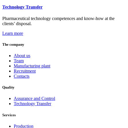
Technology Transfer
Pharmaceutical technology competences and know-how at the
clients’ disposal.
Learn more
The company
About us
Team
Manufacturing plant
Recruitment
Contacts
Quality
Assurance and Control
Technology Transfer
Services
Production