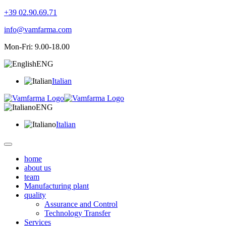
+39 02.90.69.71
info@vamfarma.com
Mon-Fri: 9.00-18.00
ENG
Italian
ENG
Italian
home
about us
team
Manufacturing plant
quality
Assurance and Control
Technology Transfer
Services