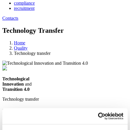
compliance
recruitment
Contacts
Technology Transfer
Home
Quality
Technology transfer
Technological
Innovation
and
Transition 4.0
Technology transfer
In order to work well in the present, one
must plan for the future.